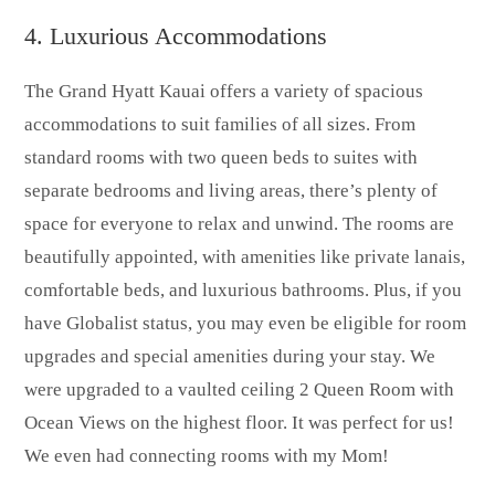
4. Luxurious Accommodations
The Grand Hyatt Kauai offers a variety of spacious
accommodations to suit families of all sizes. From
standard rooms with two queen beds to suites with
separate bedrooms and living areas, there’s plenty of
space for everyone to relax and unwind. The rooms are
beautifully appointed, with amenities like private lanais,
comfortable beds, and luxurious bathrooms. Plus, if you
have Globalist status, you may even be eligible for room
upgrades and special amenities during your stay. We
were upgraded to a vaulted ceiling 2 Queen Room with
Ocean Views on the highest floor. It was perfect for us!
We even had connecting rooms with my Mom!