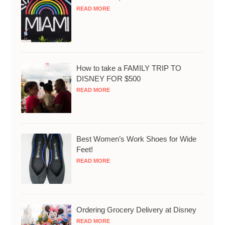
READ MORE
How to take a FAMILY TRIP TO
DISNEY FOR $500
READ MORE
Best Women’s Work Shoes for Wide
Feet!
READ MORE
Ordering Grocery Delivery at Disney
READ MORE