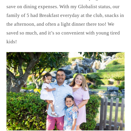
save on dining expenses. With my Globalist status, our
family of 5 had Breakfast everyday at the club, snacks in
the afternoon, and often a light dinner there too! We
saved so much, and it’s so convenient with young tired
kids!