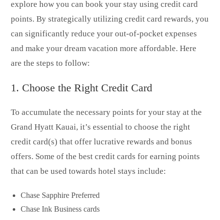
explore how you can book your stay using credit card
points. By strategically utilizing credit card rewards, you
can significantly reduce your out-of-pocket expenses
and make your dream vacation more affordable. Here
are the steps to follow:
1. Choose the Right Credit Card
To accumulate the necessary points for your stay at the
Grand Hyatt Kauai, it’s essential to choose the right
credit card(s) that offer lucrative rewards and bonus
offers. Some of the best credit cards for earning points
that can be used towards hotel stays include:
Chase Sapphire Preferred
Chase Ink Business cards