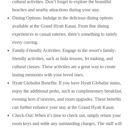
cultural activities. Don’t forget to explore the beautiful
beaches and nearby attractions during your stay.
Dining Options: Indulge in the delicious dining options
available at the Grand Hyatt Kauai. From fine dining
experiences to casual eateries, there’s something to satisfy
every craving.
Family-Friendly Activities: Engage in the resort’s family-
friendly activities, such as hula lessons, lei making, and
cultural classes. These activities are a great way to create
lasting memories with your loved ones.
Hyatt Globalist Benefits: If you have Hyatt Globalist status,
enjoy the additional perks, such as complimentary breakfast,
evening hors d’oeuvres, and room upgrades. These benefits
can further enhance your stay at the Grand Hyatt Kauai.
Check-Out: When it’s time to check out, simply return your
room keys and settle any outstanding charges. The staff will