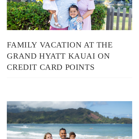
FAMILY VACATION AT THE
GRAND HYATT KAUAI ON
CREDIT CARD POINTS