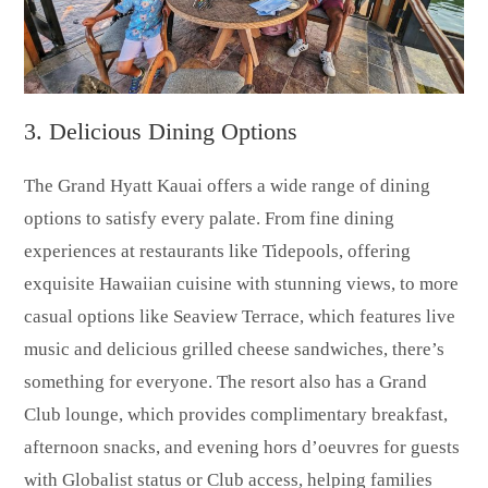
3. Delicious Dining Options
The Grand Hyatt Kauai offers a wide range of dining
options to satisfy every palate. From fine dining
experiences at restaurants like Tidepools, offering
exquisite Hawaiian cuisine with stunning views, to more
casual options like Seaview Terrace, which features live
music and delicious grilled cheese sandwiches, there’s
something for everyone. The resort also has a Grand
Club lounge, which provides complimentary breakfast,
afternoon snacks, and evening hors d’oeuvres for guests
with Globalist status or Club access, helping families