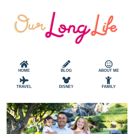
HOME
BLOG
ABOUT ME
TRAVEL
DISNEY
FAMILY