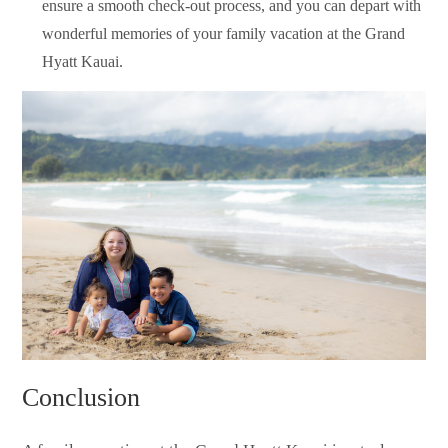
ensure a smooth check-out process, and you can depart with
wonderful memories of your family vacation at the Grand
Hyatt Kauai.
Conclusion