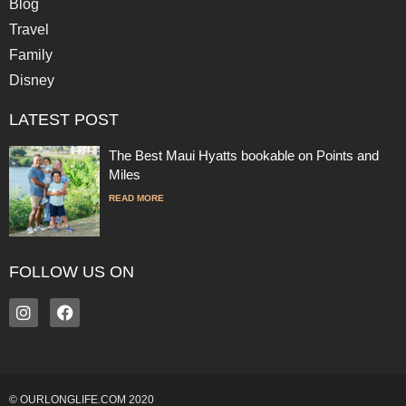
Blog
Travel
Family
Disney
LATEST POST
The Best Maui Hyatts bookable on Points and
Miles
READ MORE
FOLLOW US ON
© OURLONGLIFE.COM 2020