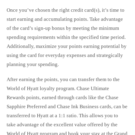
Once you’ve chosen the right credit card(s), it’s time to
start earning and accumulating points. Take advantage
of the card’s sign-up bonus by meeting the minimum
spending requirements within the specified time period.
Additionally, maximize your points earning potential by
using the card for everyday expenses and strategically
planning your spending.
After earning the points, you can transfer them to the
World of Hyatt loyalty program. Chase Ultimate
Rewards points, earned through cards like the Chase
Sapphire Preferred and Chase Ink Business cards, can be
transferred to Hyatt at a 1:1 ratio. This allows you to
take advantage of the excellent value offered by the
World of Hyatt program and book your stay at the Grand