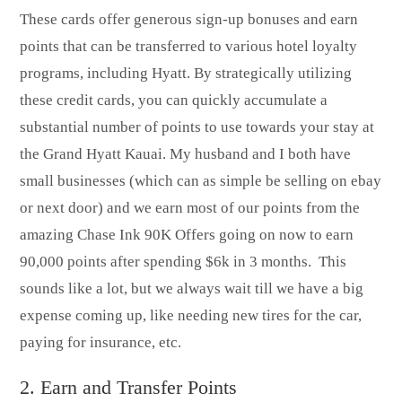
These cards offer generous sign-up bonuses and earn
points that can be transferred to various hotel loyalty
programs, including Hyatt. By strategically utilizing
these credit cards, you can quickly accumulate a
substantial number of points to use towards your stay at
the Grand Hyatt Kauai. My husband and I both have
small businesses (which can as simple be selling on ebay
or next door) and we earn most of our points from the
amazing Chase Ink 90K Offers going on now to earn
90,000 points after spending $6k in 3 months. This
sounds like a lot, but we always wait till we have a big
expense coming up, like needing new tires for the car,
paying for insurance, etc.
2. Earn and Transfer Points