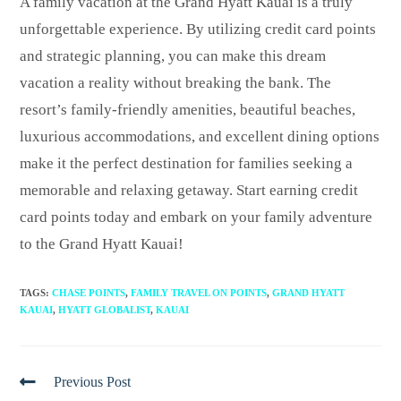
A family vacation at the Grand Hyatt Kauai is a truly
unforgettable experience. By utilizing credit card points
and strategic planning, you can make this dream
vacation a reality without breaking the bank. The
resort’s family-friendly amenities, beautiful beaches,
luxurious accommodations, and excellent dining options
make it the perfect destination for families seeking a
memorable and relaxing getaway. Start earning credit
card points today and embark on your family adventure
to the Grand Hyatt Kauai!
TAGS
:
CHASE POINTS
,
FAMILY TRAVEL ON POINTS
,
GRAND HYATT
KAUAI
,
HYATT GLOBALIST
,
KAUAI
Previous Post