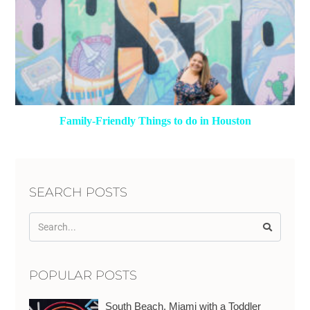
Family-Friendly Things to do in Houston
SEARCH POSTS
POPULAR POSTS
South Beach, Miami with a Toddler