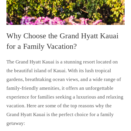
Why Choose the Grand Hyatt Kauai
for a Family Vacation?
The Grand Hyatt Kauai is a stunning resort located on
the beautiful island of Kauai. With its lush tropical
gardens, breathtaking ocean views, and a wide range of
family-friendly amenities, it offers an unforgettable
experience for families seeking a luxurious and relaxing
vacation. Here are some of the top reasons why the
Grand Hyatt Kauai is the perfect choice for a family
getaway: