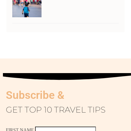
Subscribe &
GET TOP 10 TRAVEL TIPS
FIRST NAME