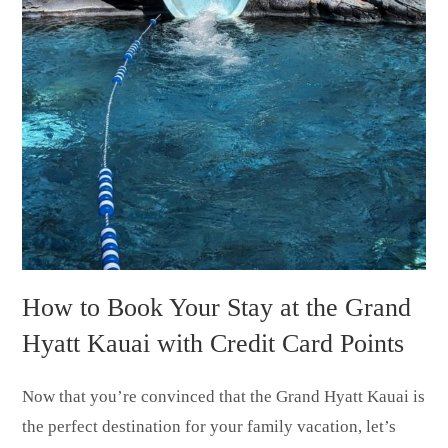
How to Book Your Stay at the Grand
Hyatt Kauai with Credit Card Points
Now that you’re convinced that the Grand Hyatt Kauai is
the perfect destination for your family vacation, let’s