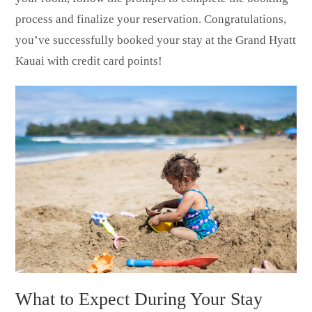
process and finalize your reservation. Congratulations,
you’ve successfully booked your stay at the Grand Hyatt
Kauai with credit card points!
What to Expect During Your Stay