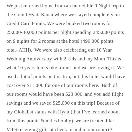
We just returned home from an incredible 9 Night trip to
the Grand Hyatt Kauai where we stayed completely on
Credit Card Points. We were booked two rooms for
25,000-30,000 points per night spending 245,000 points
on 9 nights for 2 rooms at the hotel (490,000 points
total- AHH). We were also celebrating our 10 Year
Wedding Anniversary with 2 kids and my Mom. This is
what 10 years looks like for us, and we are loving it! We
used a lot of points on this trip, but this hotel would have
cost over $11,000 for one of our rooms here. Both of
our rooms would have been $23,000, and you add flight
savings and we saved $25,000 on this trip! Because of
my Globalist status with Hyatt (that I’ve learned about
from this points & miles hobby), we are treated like
VIPS receiving gifts at check in and in our room (3