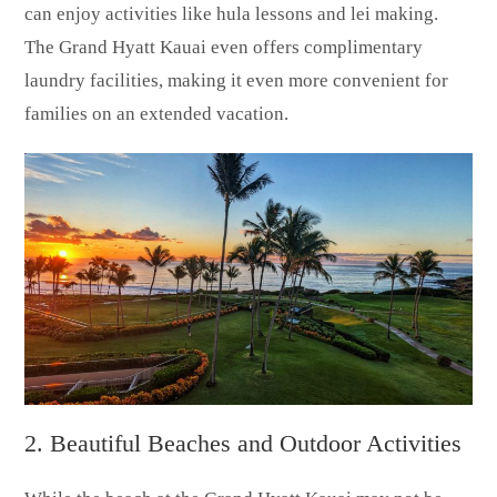
can enjoy activities like hula lessons and lei making.
The Grand Hyatt Kauai even offers complimentary
laundry facilities, making it even more convenient for
families on an extended vacation.
2. Beautiful Beaches and Outdoor Activities