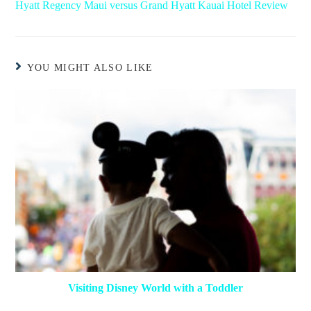
Hyatt Regency Maui versus Grand Hyatt Kauai Hotel Review
YOU MIGHT ALSO LIKE
Visiting Disney World with a Toddler