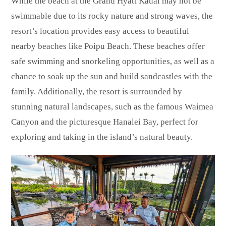
While the beach at the Grand Hyatt Kauai may not be
swimmable due to its rocky nature and strong waves, the
resort’s location provides easy access to beautiful
nearby beaches like Poipu Beach. These beaches offer
safe swimming and snorkeling opportunities, as well as a
chance to soak up the sun and build sandcastles with the
family. Additionally, the resort is surrounded by
stunning natural landscapes, such as the famous Waimea
Canyon and the picturesque Hanalei Bay, perfect for
exploring and taking in the island’s natural beauty.