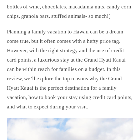
bottles of wine, chocolates, macadamia nuts, candy corn,
chips, granola bars, stuffed animals- so much!)
Planning a family vacation to Hawaii can be a dream
come true, but it often comes with a hefty price tag.
However, with the right strategy and the use of credit
card points, a luxurious stay at the Grand Hyatt Kauai
can be within reach for families on a budget. In this
review, we’ll explore the top reasons why the Grand
Hyatt Kauai is the perfect destination for a family
vacation, how to book your stay using credit card points,
and what to expect during your visit.