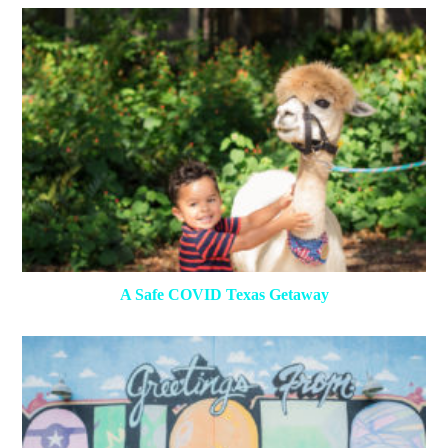
A Safe COVID Texas Getaway