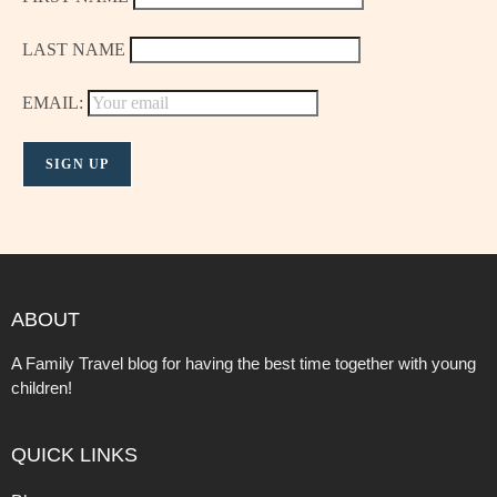
LAST NAME
EMAIL:
ABOUT
A Family Travel blog for having the best time together with young
children!
QUICK LINKS