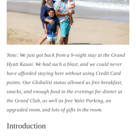
Note: We just got back from a 9-night stay at the Grand
Hyatt Kauai. We had such a blast, and we could never
have afforded staying here without using Credit Card
points. Our Globalist status allowed us free breakfast,
snacks, and enough food in the evenings for dinner at
the Grand Club, as well as free Valet Parking, an
upgraded room, and lots of gifts in the room.
Introduction