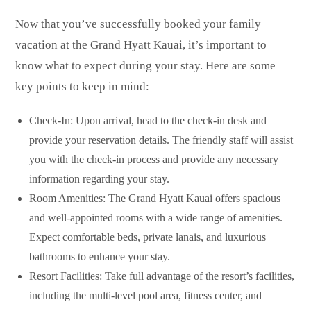
Now that you’ve successfully booked your family
vacation at the Grand Hyatt Kauai, it’s important to
know what to expect during your stay. Here are some
key points to keep in mind:
Check-In: Upon arrival, head to the check-in desk and
provide your reservation details. The friendly staff will assist
you with the check-in process and provide any necessary
information regarding your stay.
Room Amenities: The Grand Hyatt Kauai offers spacious
and well-appointed rooms with a wide range of amenities.
Expect comfortable beds, private lanais, and luxurious
bathrooms to enhance your stay.
Resort Facilities: Take full advantage of the resort’s facilities,
including the multi-level pool area, fitness center, and