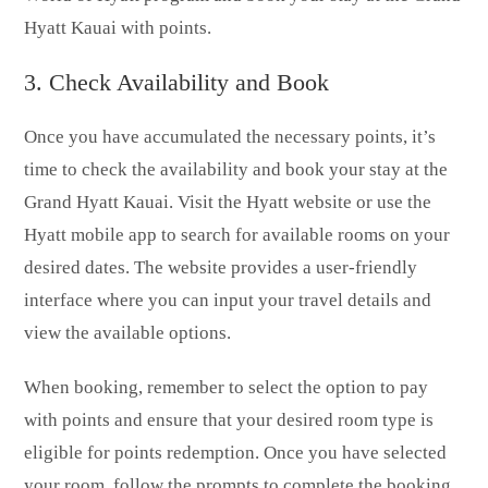
Hyatt Kauai with points.
3. Check Availability and Book
Once you have accumulated the necessary points, it’s
time to check the availability and book your stay at the
Grand Hyatt Kauai. Visit the Hyatt website or use the
Hyatt mobile app to search for available rooms on your
desired dates. The website provides a user-friendly
interface where you can input your travel details and
view the available options.
When booking, remember to select the option to pay
with points and ensure that your desired room type is
eligible for points redemption. Once you have selected
your room, follow the prompts to complete the booking