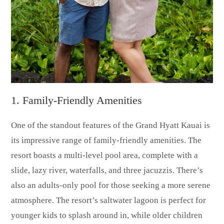
1. Family-Friendly Amenities
One of the standout features of the Grand Hyatt Kauai is
its impressive range of family-friendly amenities. The
resort boasts a multi-level pool area, complete with a
slide, lazy river, waterfalls, and three jacuzzis. There’s
also an adults-only pool for those seeking a more serene
atmosphere. The resort’s saltwater lagoon is perfect for
younger kids to splash around in, while older children