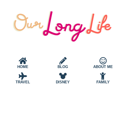
HOME
BLOG
ABOUT ME
TRAVEL
DISNEY
FAMILY