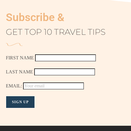
Subscribe &
GET TOP 10 TRAVEL TIPS
FIRST NAME
LAST NAME
EMAIL: