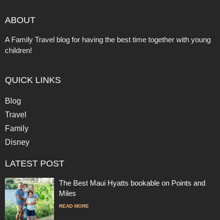
ABOUT
A Family Travel blog for having the best time together with young
children!
QUICK LINKS
Blog
Travel
Family
Disney
LATEST POST
The Best Maui Hyatts bookable on Points and
Miles
READ MORE