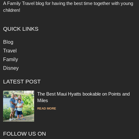
A Family Travel blog for having the best time together with young
children!
QUICK LINKS
Blog
Travel
Family
Disney
LATEST POST
The Best Maui Hyatts bookable on Points and
Miles
READ MORE
FOLLOW US ON