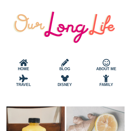
HOME
BLOG
ABOUT ME
TRAVEL
DISNEY
FAMILY