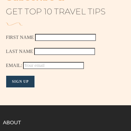
GET TOP 10 TRAVEL TIPS
FIRST NAME
LAST NAME
EMAIL:
ABOUT