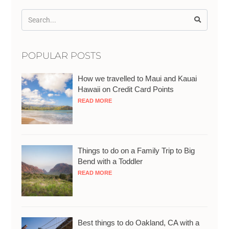
POPULAR POSTS
How we travelled to Maui and Kauai
Hawaii on Credit Card Points
READ MORE
Things to do on a Family Trip to Big
Bend with a Toddler
READ MORE
Best things to do Oakland, CA with a