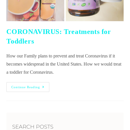
CORONAVIRUS: Treatments for
Toddlers
How our Family plans to prevent and treat Coronavirus if it
becomes widespread in the United States. How we would treat
a toddler for Coronavirus.
Continue Reading
SEARCH POSTS