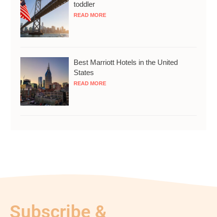
toddler
READ MORE
Best Marriott Hotels in the United
States
READ MORE
Subscribe &