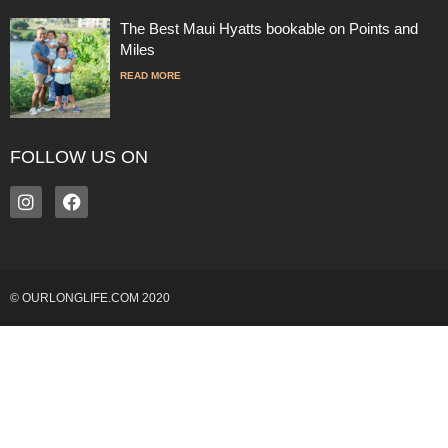
The Best Maui Hyatts bookable on Points and
Miles
READ MORE
FOLLOW US ON
© OURLONGLIFE.COM 2020