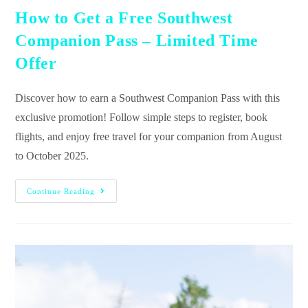
How to Get a Free Southwest
Companion Pass – Limited Time
Offer
Discover how to earn a Southwest Companion Pass with this
exclusive promotion! Follow simple steps to register, book
flights, and enjoy free travel for your companion from August
to October 2025.
Continue Reading