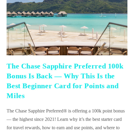
The Chase Sapphire Preferred 100k
Bonus Is Back — Why This Is the
Best Beginner Card for Points and
Miles
The Chase Sapphire Preferred® is offering a 100k point bonus
— the highest since 2021! Learn why it’s the best starter card
for travel rewards, how to earn and use points, and where to