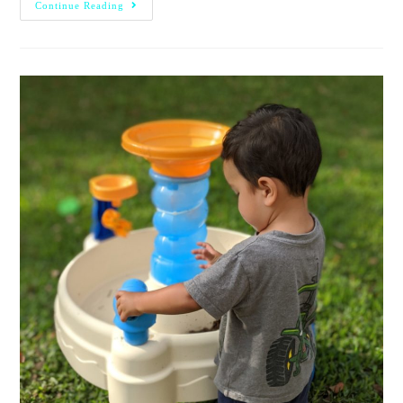
Continue Reading