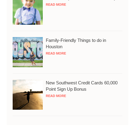
READ MORE
Family-Friendly Things to do in
Houston
READ MORE
New Southwest Credit Cards 60,000
Point Sign Up Bonus
READ MORE