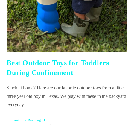
Best Outdoor Toys for Toddlers
During Confinement
Stuck at home? Here are our favorite outdoor toys from a little
three year old boy in Texas. We play with these in the backyard
everyday.
Continue Reading