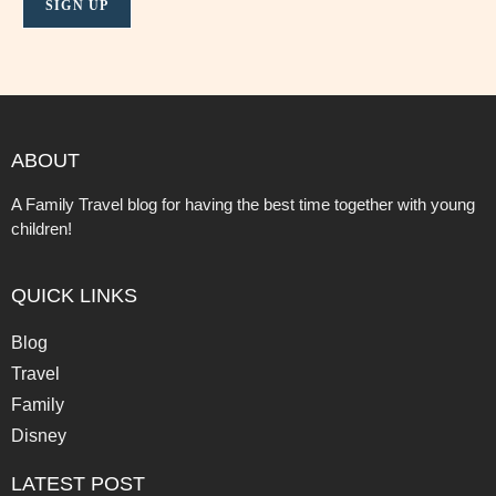
ABOUT
A Family Travel blog for having the best time together with young
children!
QUICK LINKS
Blog
Travel
Family
Disney
LATEST POST