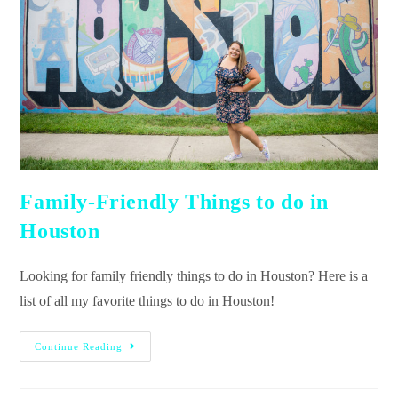
Family-Friendly Things to do in
Houston
Looking for family friendly things to do in Houston? Here is a
list of all my favorite things to do in Houston!
Continue Reading