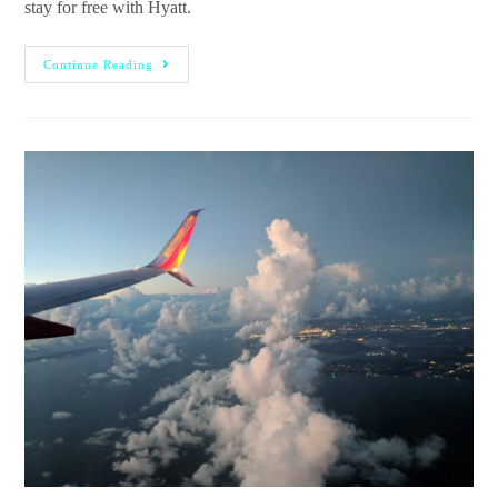
stay for free with Hyatt.
Continue Reading