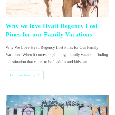
Why we love Hyatt Regency Lost
Pines for our Family Vacations
Why We Love Hyatt Regency Lost Pines for Our Family
Vacations When it comes to planning a family vacation, finding
a destination that caters to both adults and kids can…
Continue Reading