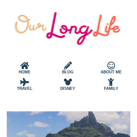
HOME
BLOG
ABOUT ME
TRAVEL
DISNEY
FAMILY