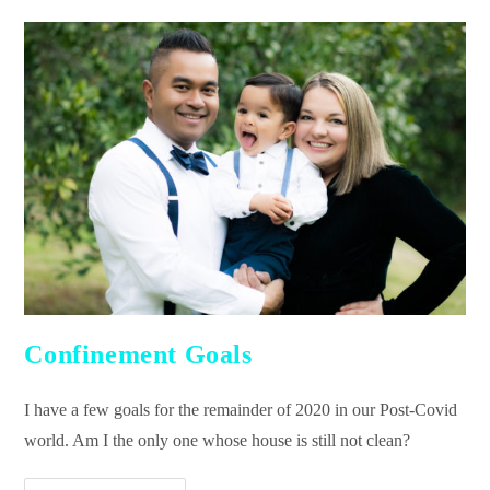
Confinement Goals
I have a few goals for the remainder of 2020 in our Post-Covid
world. Am I the only one whose house is still not clean?