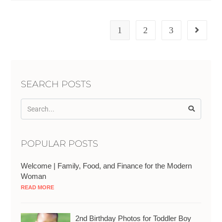
1
2
3
SEARCH POSTS
POPULAR POSTS
Welcome | Family, Food, and Finance for the Modern
Woman
READ MORE
2nd Birthday Photos for Toddler Boy