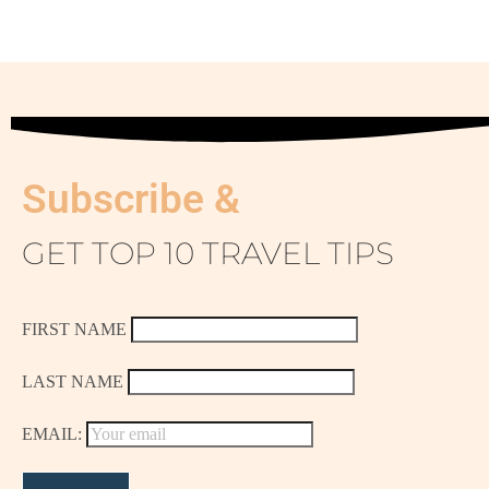
Subscribe &
GET TOP 10 TRAVEL TIPS
FIRST NAME
LAST NAME
EMAIL: