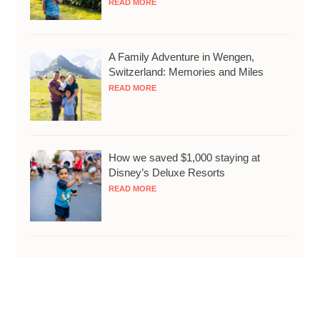
READ MORE
A Family Adventure in Wengen,
Switzerland: Memories and Miles
READ MORE
How we saved $1,000 staying at
Disney’s Deluxe Resorts
READ MORE