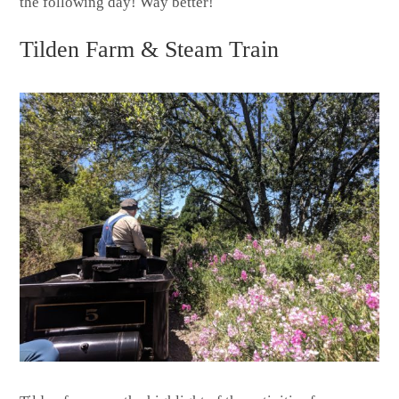
the following day! Way better!
Tilden Farm & Steam Train