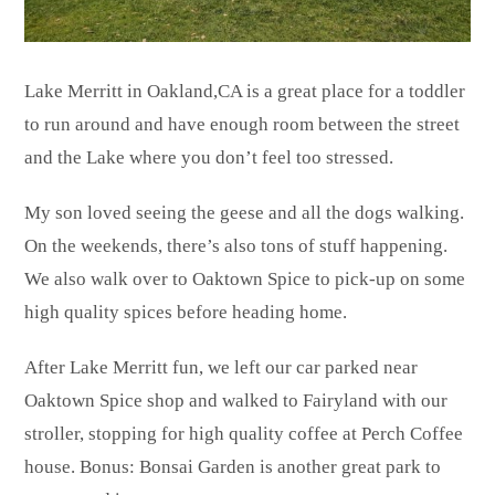
Lake Merritt in Oakland,CA is a great place for a toddler
to run around and have enough room between the street
and the Lake where you don’t feel too stressed.
My son loved seeing the geese and all the dogs walking.
On the weekends, there’s also tons of stuff happening.
We also walk over to Oaktown Spice to pick-up on some
high quality spices before heading home.
After Lake Merritt fun, we left our car parked near
Oaktown Spice shop and walked to Fairyland with our
stroller, stopping for high quality coffee at Perch Coffee
house. Bonus: Bonsai Garden is another great park to