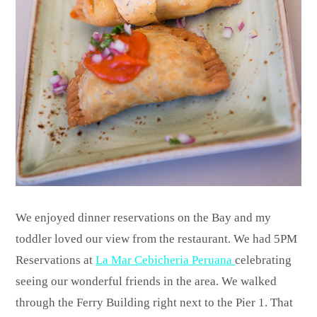
We enjoyed dinner reservations on the Bay and my
toddler loved our view from the restaurant. We had 5PM
Reservations at
La Mar Cebicheria Peruana
celebrating
seeing our wonderful friends in the area. We walked
through the Ferry Building right next to the Pier 1. That