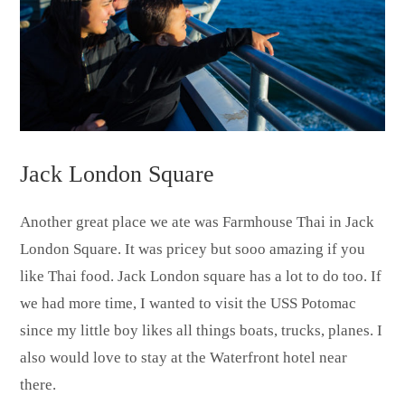
Jack London Square
Another great place we ate was Farmhouse Thai in Jack
London Square. It was pricey but sooo amazing if you
like Thai food. Jack London square has a lot to do too. If
we had more time, I wanted to visit the USS Potomac
since my little boy likes all things boats, trucks, planes. I
also would love to stay at the Waterfront hotel near
there.