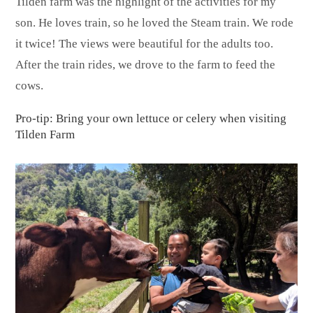
Tilden farm was the highlight of the activities for my
son. He loves train, so he loved the Steam train. We rode
it twice! The views were beautiful for the adults too.
After the train rides, we drove to the farm to feed the
cows.
Pro-tip: Bring your own lettuce or celery when visiting
Tilden Farm