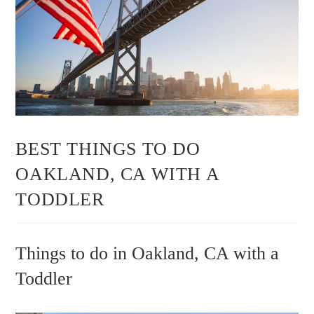
BEST THINGS TO DO
OAKLAND, CA WITH A
TODDLER
Things to do in Oakland, CA with a
Toddler