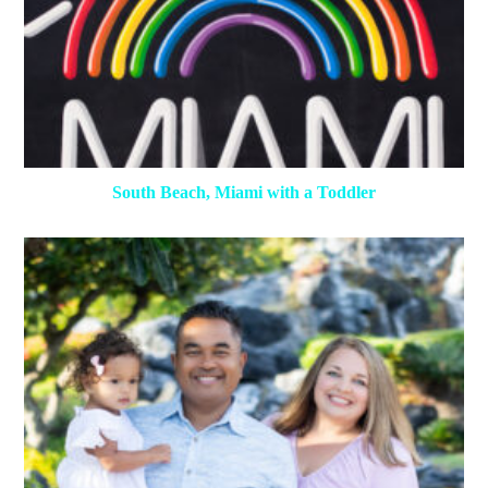
South Beach, Miami with a Toddler