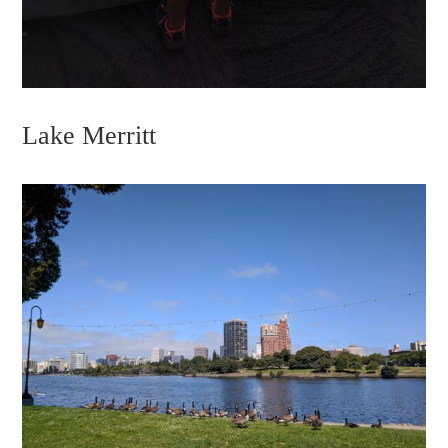
Lake Merritt