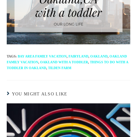
TAGS
:
BAY AREA FAMILY VACATION
,
FAIRYLAND
,
OAKLAND
,
OAKLAND
FAMILY VACATION
,
OAKLAND WITH A TODDLER
,
THINGS TO DO WITH A
TODDLER IN OAKLAND
,
TILDEN FARM
YOU MIGHT ALSO LIKE