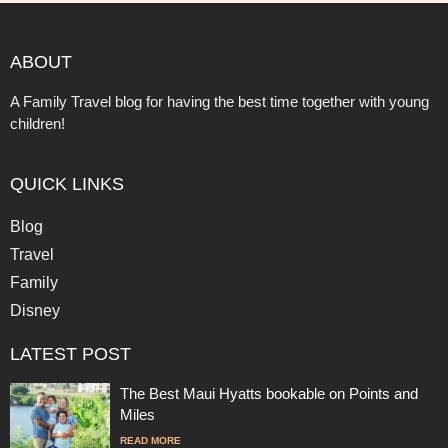
ABOUT
A Family Travel blog for having the best time together with young
children!
QUICK LINKS
Blog
Travel
Family
Disney
LATEST POST
The Best Maui Hyatts bookable on Points and
Miles
READ MORE