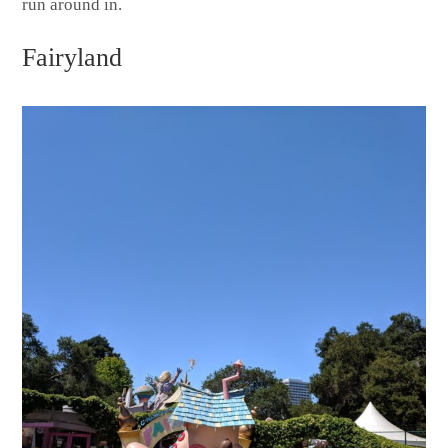
run around in.
Fairyland