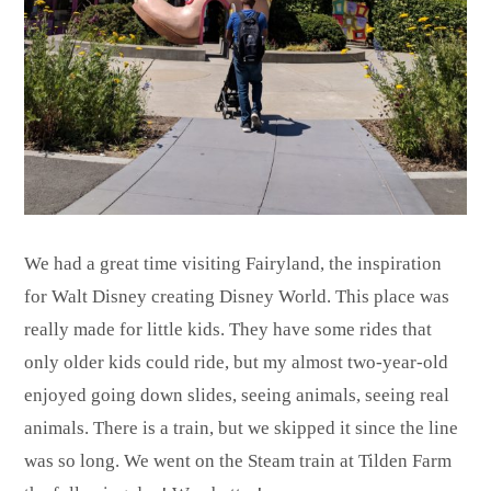
We had a great time visiting Fairyland, the inspiration
for Walt Disney creating Disney World. This place was
really made for little kids. They have some rides that
only older kids could ride, but my almost two-year-old
enjoyed going down slides, seeing animals, seeing real
animals. There is a train, but we skipped it since the line
was so long. We went on the Steam train at Tilden Farm