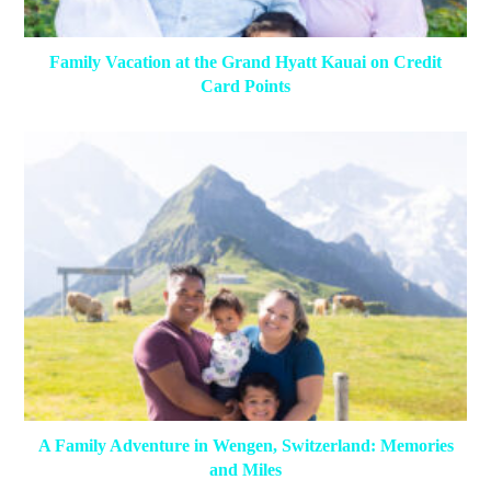
Family Vacation at the Grand Hyatt Kauai on Credit
Card Points
A Family Adventure in Wengen, Switzerland: Memories
and Miles