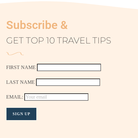
Subscribe &
GET TOP 10 TRAVEL TIPS
FIRST NAME
LAST NAME
EMAIL: