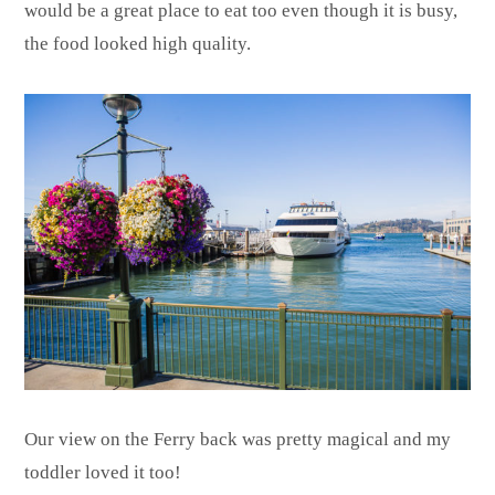
would be a great place to eat too even though it is busy,
the food looked high quality.
Our view on the Ferry back was pretty magical and my
toddler loved it too!