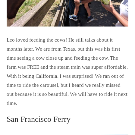
Leo loved feeding the cows! He still talks about it
months later. We are from Texas, but this was his first
time seeing a cow close up and feeding the cow. The
farm was FREE and the steam train was super affordable.
With it being California, I was surprised! We ran out of
time to ride the carousel, but I heard we really missed
out because it is so beautiful. We will have to ride it next
time.
San Francisco Ferry