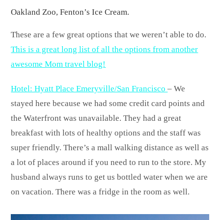
Oakland Zoo, Fenton’s Ice Cream.
These are a few great options that we weren’t able to do.
This is a great long list of all the options from another
awesome Mom travel blog!
Hotel: Hyatt Place Emeryville/San Francisco
– We
stayed here because we had some credit card points and
the Waterfront was unavailable. They had a great
breakfast with lots of healthy options and the staff was
super friendly. There’s a mall walking distance as well as
a lot of places around if you need to run to the store. My
husband always runs to get us bottled water when we are
on vacation. There was a fridge in the room as well.