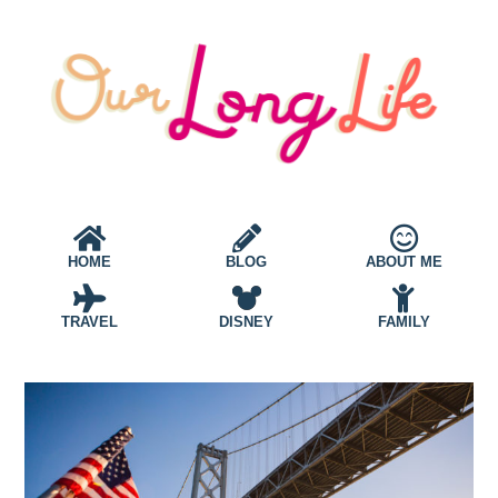
HOME
BLOG
ABOUT ME
TRAVEL
DISNEY
FAMILY