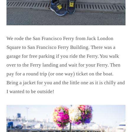
We rode the San Francisco Ferry from Jack London
Square to San Francisco Ferry Building. There was a
garage for free parking if you ride the Ferry. You walk
over to the Ferry landing and wait for your Ferry. Then
pay for a round trip (or one way) ticket on the boat.
Bring a jacket for you and the little one as it is chilly and
I wanted to be outside!