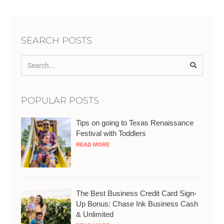
SEARCH POSTS
POPULAR POSTS
Tips on going to Texas Renaissance
Festival with Toddlers
READ MORE
The Best Business Credit Card Sign-
Up Bonus: Chase Ink Business Cash
& Unlimited