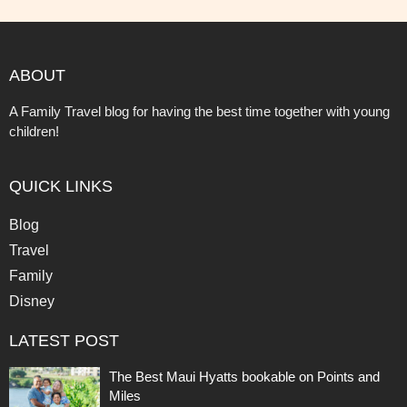
ABOUT
A Family Travel blog for having the best time together with young
children!
QUICK LINKS
Blog
Travel
Family
Disney
LATEST POST
The Best Maui Hyatts bookable on Points and
Miles