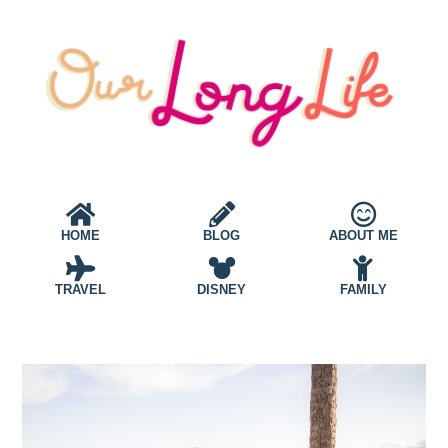
HOME
BLOG
ABOUT ME
TRAVEL
DISNEY
FAMILY