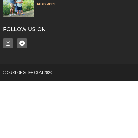
READ MORE
FOLLOW US ON
© OURLONGLIFE.COM 2020