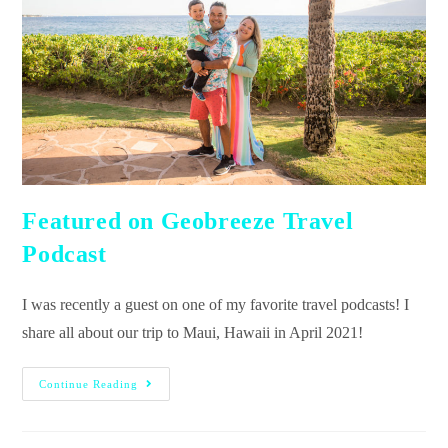
Featured on Geobreeze Travel
Podcast
I was recently a guest on one of my favorite travel podcasts! I
share all about our trip to Maui, Hawaii in April 2021!
Continue Reading