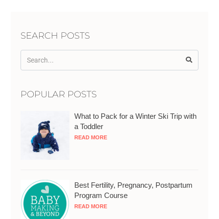
SEARCH POSTS
POPULAR POSTS
What to Pack for a Winter Ski Trip with
a Toddler
READ MORE
Best Fertility, Pregnancy, Postpartum
Program Course
READ MORE