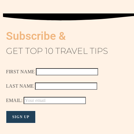
Subscribe &
GET TOP 10 TRAVEL TIPS
FIRST NAME
LAST NAME
EMAIL: