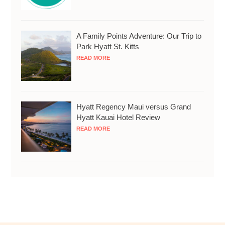
A Family Points Adventure: Our Trip to
Park Hyatt St. Kitts
READ MORE
Hyatt Regency Maui versus Grand
Hyatt Kauai Hotel Review
READ MORE