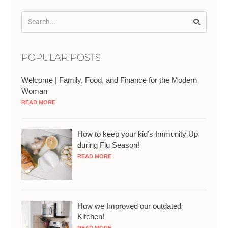
POPULAR POSTS
Welcome | Family, Food, and Finance for the Modern
Woman
READ MORE
How to keep your kid’s Immunity Up
during Flu Season!
READ MORE
How we Improved our outdated
Kitchen!