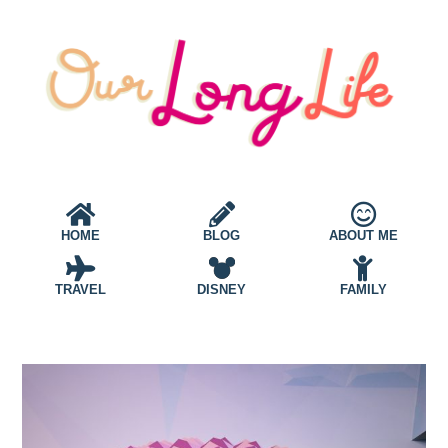
HOME
BLOG
ABOUT ME
TRAVEL
DISNEY
FAMILY