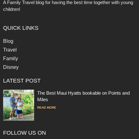
A Family Travel blog for having the best time together with young
children!
QUICK LINKS
Blog
Travel
Family
Disney
LATEST POST
The Best Maui Hyatts bookable on Points and
Miles
READ MORE
FOLLOW US ON