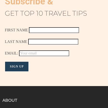
Subscribe &
GET TOP 10 TRAVEL TIPS
FIRST NAME
LAST NAME
EMAIL:
ABOUT