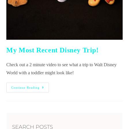
My Most Recent Disney Trip!
Check out a 2 minute video to see what a trip to Walt Disney
World with a toddler might look like!
Continue Reading
SEARCH POSTS