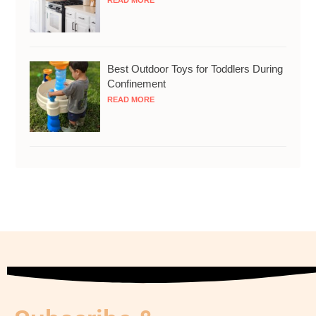
READ MORE
Best Outdoor Toys for Toddlers During
Confinement
READ MORE