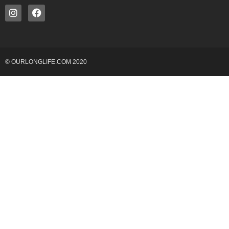
© OURLONGLIFE.COM 2020