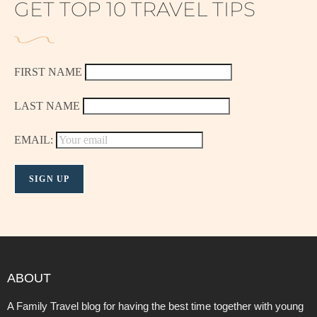
GET TOP 10 TRAVEL TIPS
FIRST NAME
LAST NAME
EMAIL:
ABOUT
A Family Travel blog for having the best time together with young