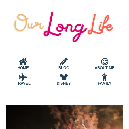
HOME
BLOG
ABOUT ME
TRAVEL
DISNEY
FAMILY