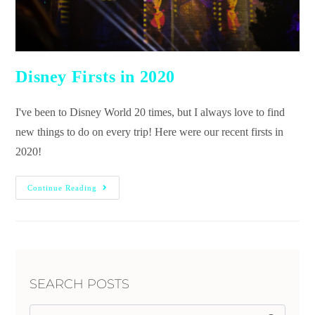
Disney Firsts in 2020
I've been to Disney World 20 times, but I always love to find
new things to do on every trip! Here were our recent firsts in
2020!
Continue Reading
SEARCH POSTS