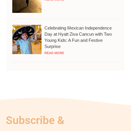
Celebrating Mexican Independence
Day at Hyatt Ziva Cancun with Two
Young Kids: A Fun and Festive
Surprise
READ MORE
Subscribe &