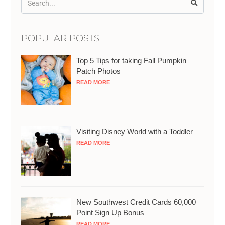
POPULAR POSTS
Top 5 Tips for taking Fall Pumpkin
Patch Photos
READ MORE
Visiting Disney World with a Toddler
READ MORE
New Southwest Credit Cards 60,000
Point Sign Up Bonus
READ MORE