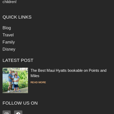
children!
QUICK LINKS
Blog
Travel
Family
Disney
LATEST POST
The Best Maui Hyatts bookable on Points and
Miles
READ MORE
FOLLOW US ON