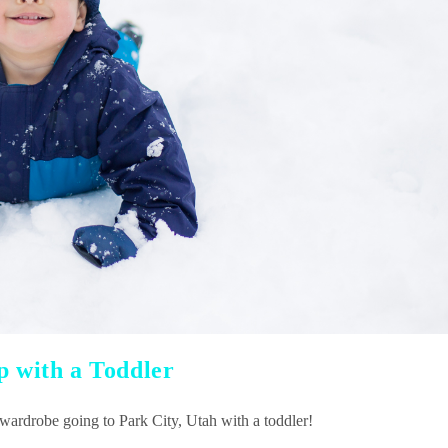
p with a Toddler
 wardrobe going to Park City, Utah with a toddler!