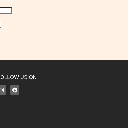
FOLLOW US ON