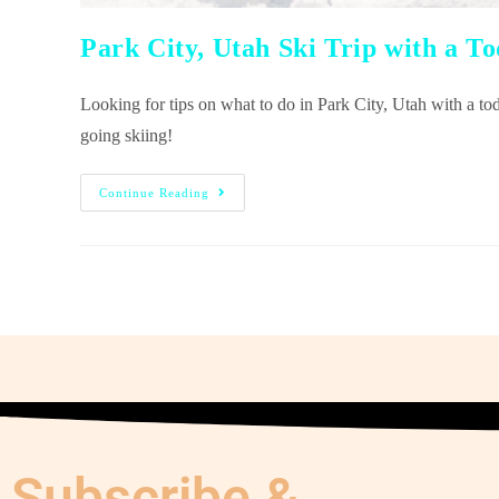
Park City, Utah Ski Trip with a T
Looking for tips on what to do in Park City, Utah with a t
going skiing!
Continue Reading
Subscribe &