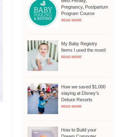
Best Fertility,
Pregnancy, Postpartum
Program Course
READ MORE
My Baby Registry
Items I used the most!
READ MORE
How we saved $1,000
staying at Disney’s
Deluxe Resorts
READ MORE
How to Build your
Dream Computer