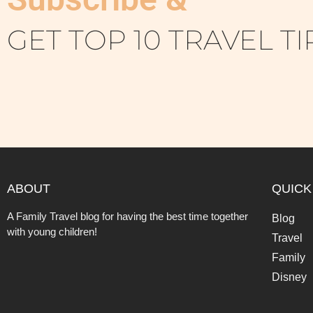
GET TOP 10 TRAVEL TI
ABOUT
QUICK
A Family Travel blog for having the best time together
Blog
with young children!
Travel
Family
Disney