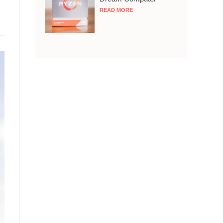
READ MORE