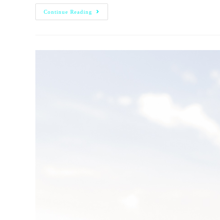
Continue Reading