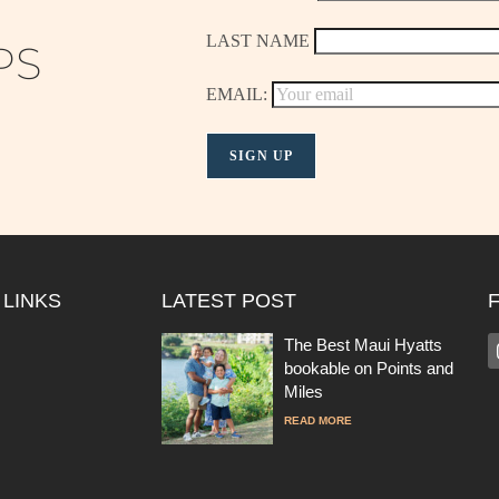
LAST NAME
PS
EMAIL:
 LINKS
LATEST POST
The Best Maui Hyatts
bookable on Points and
Miles
READ MORE