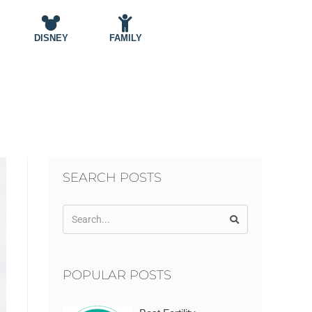
DISNEY
FAMILY
SEARCH POSTS
POPULAR POSTS