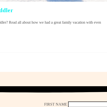
oddler
oddler? Read all about how we had a great family vacation with even
FIRST NAME