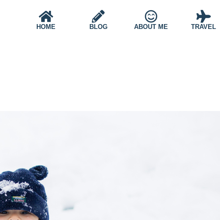
HOME
BLOG
ABOUT ME
TRAVEL