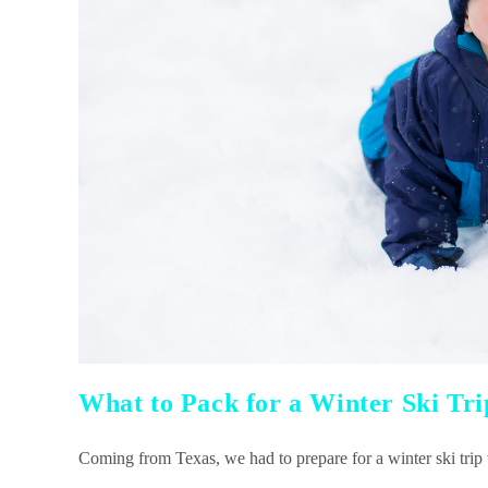
What to Pack for a Winter Ski Tri
Coming from Texas, we had to prepare for a winter ski trip