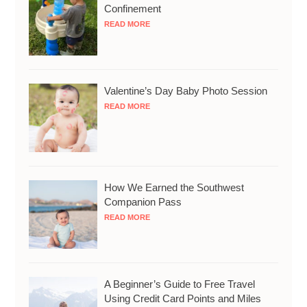
Confinement
READ MORE
Valentine’s Day Baby Photo Session
READ MORE
How We Earned the Southwest
Companion Pass
READ MORE
A Beginner’s Guide to Free Travel
Using Credit Card Points and Miles