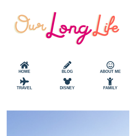
HOME
BLOG
ABOUT ME
TRAVEL
DISNEY
FAMILY