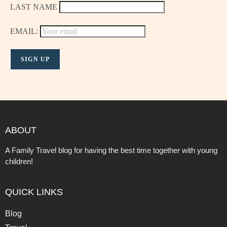
LAST NAME
EMAIL:
ABOUT
A Family Travel blog for having the best time together with young
children!
QUICK LINKS
Blog