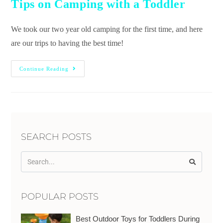
Tips on Camping with a Toddler
We took our two year old camping for the first time, and here
are our trips to having the best time!
Continue Reading
SEARCH POSTS
POPULAR POSTS
Best Outdoor Toys for Toddlers During