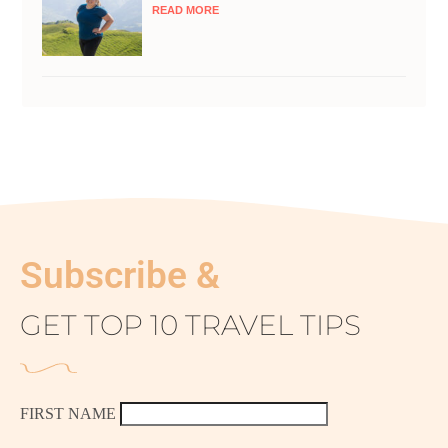
READ MORE
Subscribe &
GET TOP 10 TRAVEL TIPS
FIRST NAME