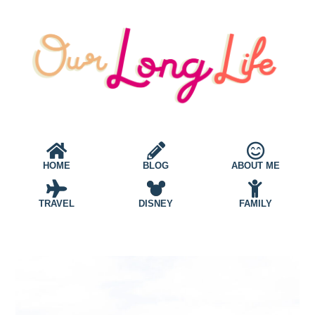
HOME
BLOG
ABOUT ME
TRAVEL
DISNEY
FAMILY