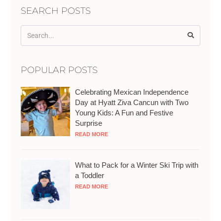
SEARCH POSTS
POPULAR POSTS
Celebrating Mexican Independence
Day at Hyatt Ziva Cancun with Two
Young Kids: A Fun and Festive
Surprise
READ MORE
What to Pack for a Winter Ski Trip with
a Toddler
READ MORE