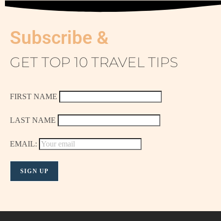
Subscribe &
GET TOP 10 TRAVEL TIPS
FIRST NAME
LAST NAME
EMAIL: