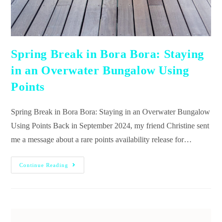
Spring Break in Bora Bora: Staying
in an Overwater Bungalow Using
Points
Spring Break in Bora Bora: Staying in an Overwater Bungalow
Using Points Back in September 2024, my friend Christine sent
me a message about a rare points availability release for…
Continue Reading