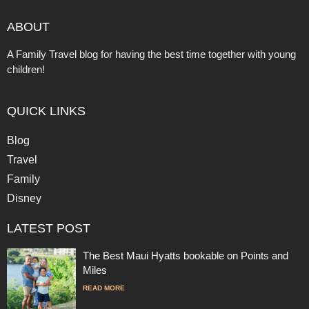
ABOUT
A Family Travel blog for having the best time together with young
children!
QUICK LINKS
Blog
Travel
Family
Disney
LATEST POST
The Best Maui Hyatts bookable on Points and
Miles
READ MORE