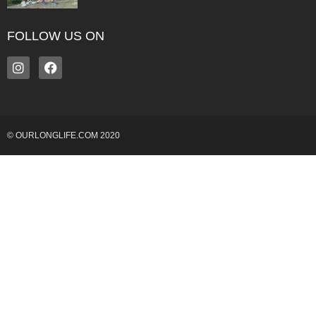
FOLLOW US ON
© OURLONGLIFE.COM 2020