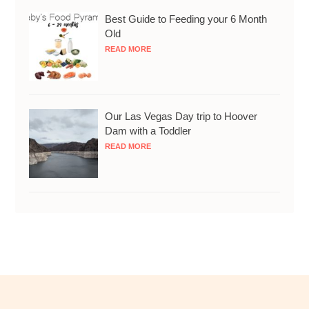
Best Guide to Feeding your 6 Month
Old
READ MORE
Our Las Vegas Day trip to Hoover
Dam with a Toddler
READ MORE