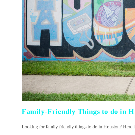
Family-Friendly Things to do in 
Looking for family friendly things to do in Houston? Here is 