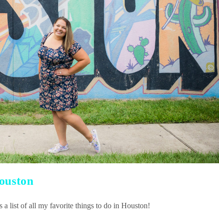
Houston
a list of all my favorite things to do in Houston!