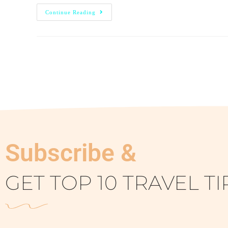
Continue Reading
Subscribe &
GET TOP 10 TRAVEL TI