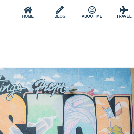
HOME
BLOG
ABOUT ME
TRAVEL