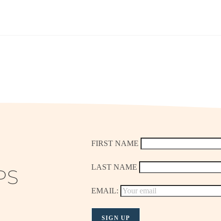
FIRST NAME
LAST NAME
PS
EMAIL: