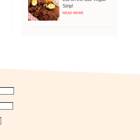
Strip!
READ MORE