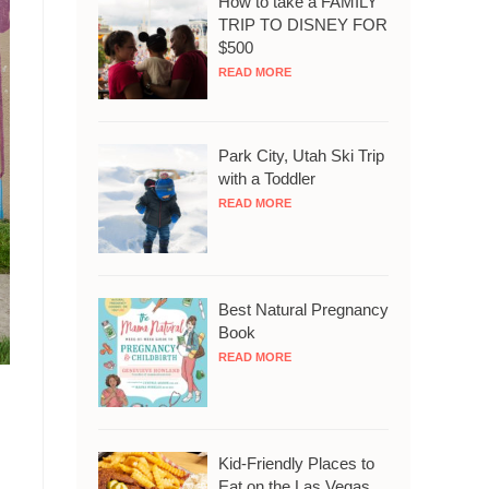
How to take a FAMILY
TRIP TO DISNEY FOR
$500
READ MORE
Park City, Utah Ski Trip
with a Toddler
READ MORE
Best Natural Pregnancy
Book
READ MORE
Kid-Friendly Places to
Eat on the Las Vegas