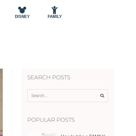
DISNEY
FAMILY
SEARCH POSTS
POPULAR POSTS