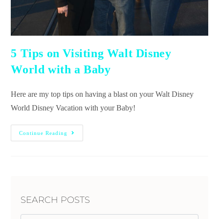
5 Tips on Visiting Walt Disney
World with a Baby
Here are my top tips on having a blast on your Walt Disney
World Disney Vacation with your Baby!
Continue Reading
SEARCH POSTS