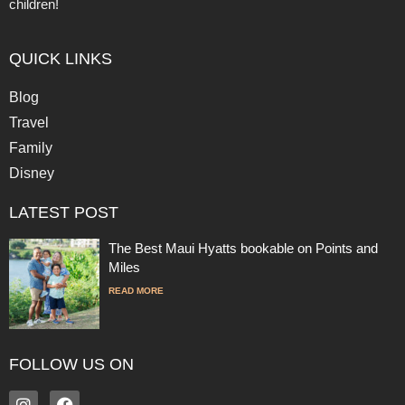
children!
QUICK LINKS
Blog
Travel
Family
Disney
LATEST POST
The Best Maui Hyatts bookable on Points and
Miles
READ MORE
FOLLOW US ON