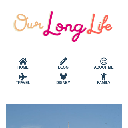
HOME
BLOG
ABOUT ME
TRAVEL
DISNEY
FAMILY