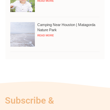
READ MORE
Camping Near Houston | Matagorda
Nature Park
READ MORE
Subscribe &