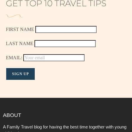
GET TOP 10 TRAVEL TIPS
FIRST NAME
LAST NAME
EMAIL:
ABOUT
A Family Travel blog for having the best time together with young