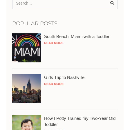
POPULAR POSTS
South Beach, Miami with a Toddler
READ MORE
Girls Trip to Nashville
READ MORE
How I Potty Trained my Two-Year Old
Toddler