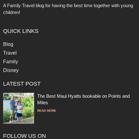
A Family Travel blog for having the best time together with young
children!
QUICK LINKS
Blog
Travel
Family
Disney
LATEST POST
The Best Maui Hyatts bookable on Points and
Miles
READ MORE
FOLLOW US ON