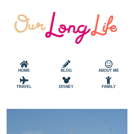
HOME
BLOG
ABOUT ME
TRAVEL
DISNEY
FAMILY