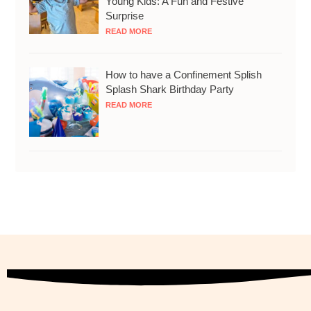
Young Kids: A Fun and Festive
Surprise
READ MORE
How to have a Confinement Splish
Splash Shark Birthday Party
READ MORE