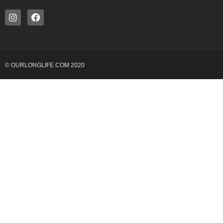
© OURLONGLIFE.COM 2020