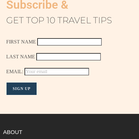
Subscribe &
GET TOP 10 TRAVEL TIPS
FIRST NAME
LAST NAME
EMAIL:
ABOUT