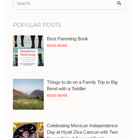
POPULAR POSTS
Best Parenting Book
READ MORE
Things to do on a Family Trip to Big
Bend with a Toddler
READ MORE
Celebrating Mexican Independence
Day at Hyatt Ziva Cancun with Two