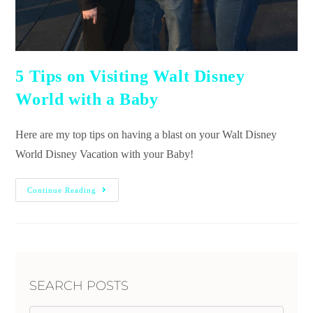
5 Tips on Visiting Walt Disney
World with a Baby
Here are my top tips on having a blast on your Walt Disney
World Disney Vacation with your Baby!
Continue Reading
SEARCH POSTS