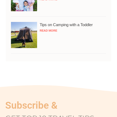
Tips on Camping with a Toddler
READ MORE
Subscribe &