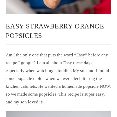
EASY STRAWBERRY ORANGE
POPSICLES
Am I the only one that puts the word “Easy” before any
recipe I google? I am all about Easy these days,
especially when watching a toddler. My son and I found
some popsicle molds when we were decluttering the
kitchen cabinets. He wanted a homemade popsicle NOW,
so we made some popsicles. This recipe is super easy,
and my son loved it!