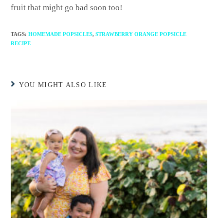
fruit that might go bad soon too!
TAGS
:
HOMEMADE POPSICLES
,
STRAWBERRY ORANGE POPSICLE
RECIPE
YOU MIGHT ALSO LIKE