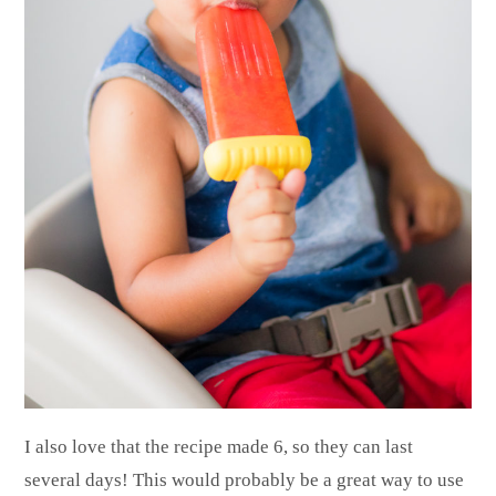
I also love that the recipe made 6, so they can last
several days! This would probably be a great way to use