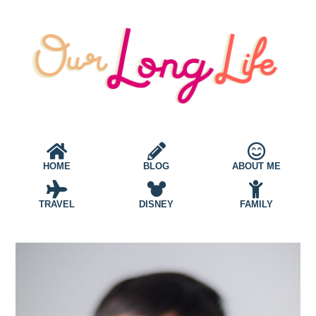
HOME
BLOG
ABOUT ME
TRAVEL
DISNEY
FAMILY