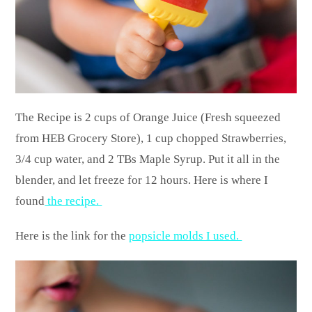
The Recipe is 2 cups of Orange Juice (Fresh squeezed
from HEB Grocery Store), 1 cup chopped Strawberries,
3/4 cup water, and 2 TBs Maple Syrup. Put it all in the
blender, and let freeze for 12 hours. Here is where I
found
the recipe.
Here is the link for the
popsicle molds I used.