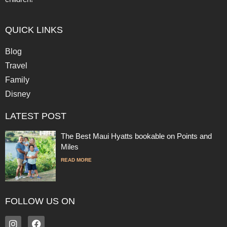
QUICK LINKS
Blog
Travel
Family
Disney
LATEST POST
The Best Maui Hyatts bookable on Points and
Miles
READ MORE
FOLLOW US ON