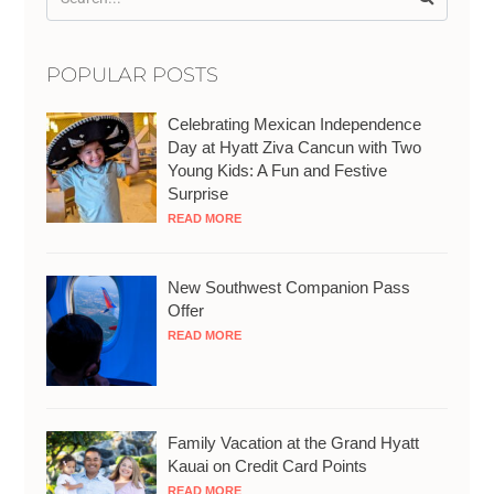
POPULAR POSTS
Celebrating Mexican Independence
Day at Hyatt Ziva Cancun with Two
Young Kids: A Fun and Festive
Surprise
READ MORE
New Southwest Companion Pass
Offer
READ MORE
Family Vacation at the Grand Hyatt
Kauai on Credit Card Points
READ MORE