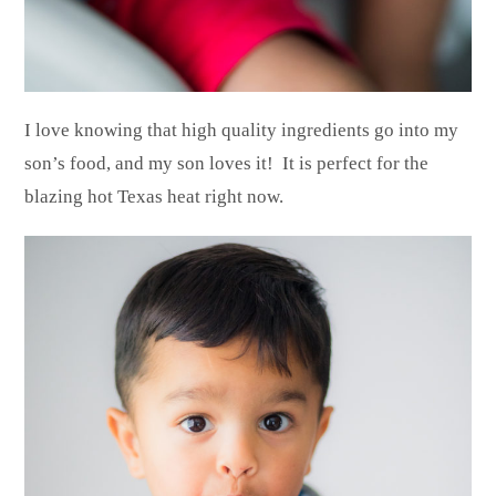
I love knowing that high quality ingredients go into my
son’s food, and my son loves it! It is perfect for the
blazing hot Texas heat right now.