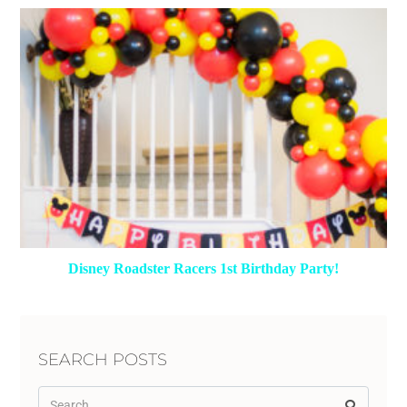
Disney Roadster Racers 1st Birthday Party!
SEARCH POSTS