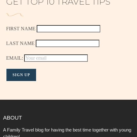
GET TOP 10 TRAVEL TIPS
FIRST NAME
LAST NAME
EMAIL:
ABOUT
A Family Travel blog for having the best time together with young
children!