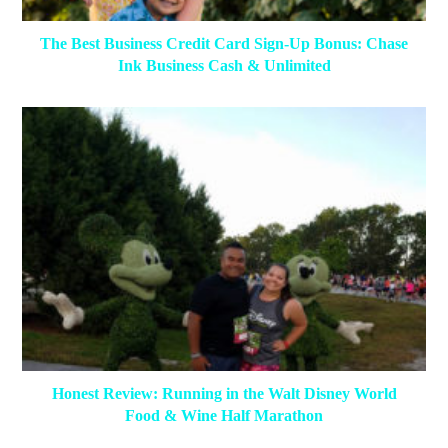
The Best Business Credit Card Sign-Up Bonus: Chase
Ink Business Cash & Unlimited
Honest Review: Running in the Walt Disney World
Food & Wine Half Marathon