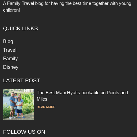
A Family Travel blog for having the best time together with young
children!
QUICK LINKS
Blog
Travel
Family
Disney
LATEST POST
The Best Maui Hyatts bookable on Points and
Miles
READ MORE
FOLLOW US ON