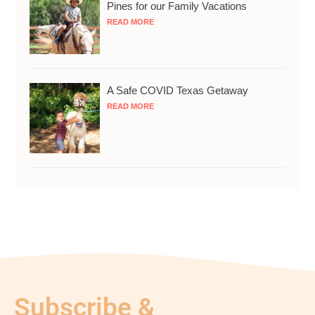
Pines for our Family Vacations
READ MORE
A Safe COVID Texas Getaway
READ MORE
Subscribe &