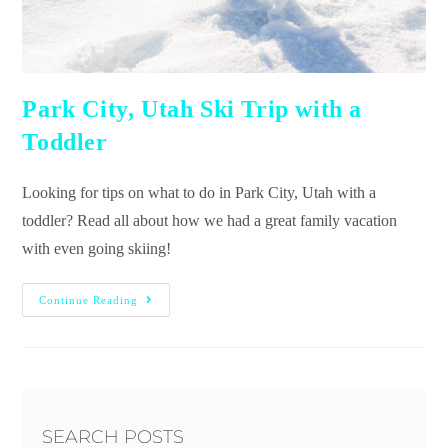
Park City, Utah Ski Trip with a
Toddler
Looking for tips on what to do in Park City, Utah with a
toddler? Read all about how we had a great family vacation
with even going skiing!
Continue Reading
SEARCH POSTS