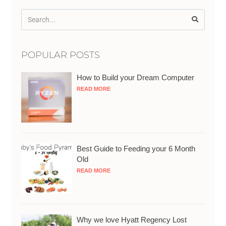
POPULAR POSTS
How to Build your Dream Computer
READ MORE
Best Guide to Feeding your 6 Month
Old
READ MORE
Why we love Hyatt Regency Lost