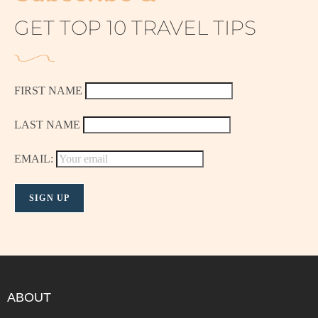
GET TOP 10 TRAVEL TIPS
FIRST NAME
LAST NAME
EMAIL:
ABOUT