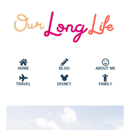
HOME
BLOG
ABOUT ME
TRAVEL
DISNEY
FAMILY