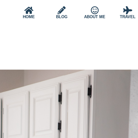
HOME
BLOG
ABOUT ME
TRAVEL