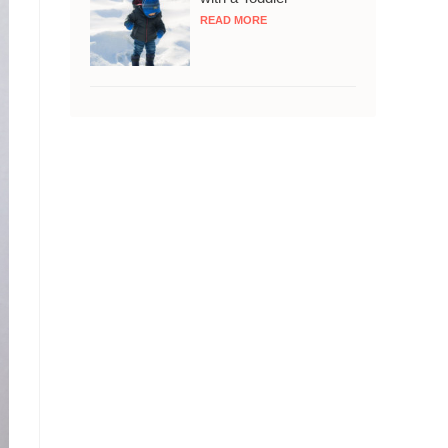
READ MORE