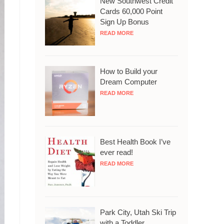
New Southwest Credit
Cards 60,000 Point
Sign Up Bonus
READ MORE
How to Build your
Dream Computer
READ MORE
Best Health Book I’ve
ever read!
READ MORE
Park City, Utah Ski Trip
with a Toddler