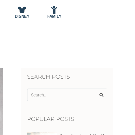
DISNEY
FAMILY
SEARCH POSTS
POPULAR POSTS