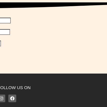
FOLLOW US ON