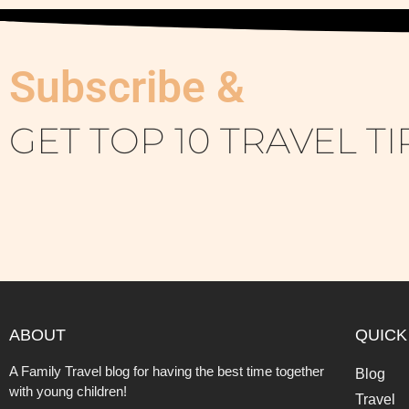
Subscribe &
GET TOP 10 TRAVEL TI
ABOUT
QUICK
A Family Travel blog for having the best time together
Blog
with young children!
Travel