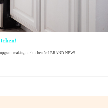
tchen!
DIY upgrade making our kitchen feel BRAND NEW!