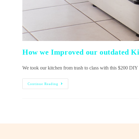
How we Improved our outdated Ki
We took our kitchen from trash to class with this $200 
Continue Reading