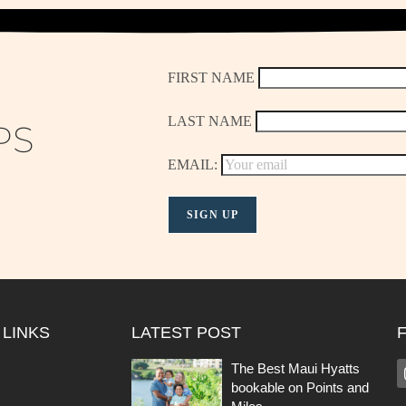
FIRST NAME
LAST NAME
PS
EMAIL:
 LINKS
LATEST POST
The Best Maui Hyatts
bookable on Points and